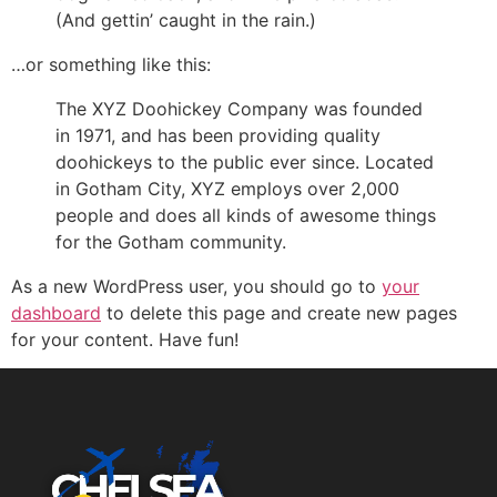
(And gettin’ caught in the rain.)
…or something like this:
The XYZ Doohickey Company was founded
in 1971, and has been providing quality
doohickeys to the public ever since. Located
in Gotham City, XYZ employs over 2,000
people and does all kinds of awesome things
for the Gotham community.
As a new WordPress user, you should go to
your
dashboard
to delete this page and create new pages
for your content. Have fun!