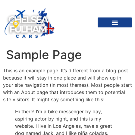
Sample Page
This is an example page. It’s different from a blog post
because it will stay in one place and will show up in
your site navigation (in most themes). Most people start
with an About page that introduces them to potential
site visitors. It might say something like this:
Hi there! I’m a bike messenger by day,
aspiring actor by night, and this is my
website. I live in Los Angeles, have a great
dog named Jack, and I like piña coladas.