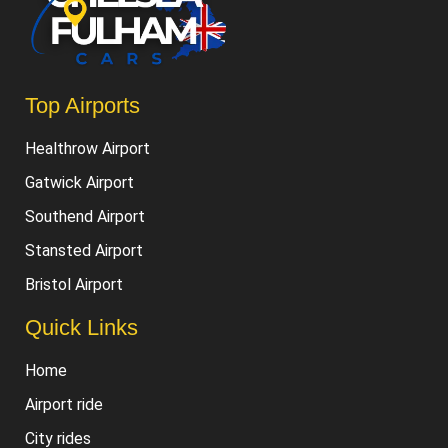
Top Airports
Healthrow Airport
Gatwick Airport
Southend Airport
Stansted Airport
Bristol Airport
Quick Links
Home
Airport ride
City rides