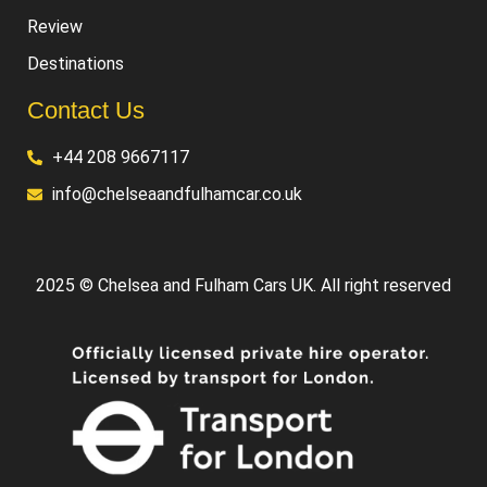
Review
Destinations
Contact Us
+44 208 9667117
info@chelseaandfulhamcar.co.uk
2025 © Chelsea and Fulham Cars UK. All right reserved