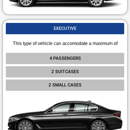
EXECUTIVE
This type of vehicle can accomodate a maximum of
4 PASSENGERS
2 SUITCASES
2 SMALL CASES