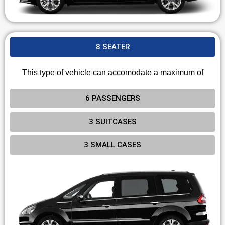
8 SEATER
This type of vehicle can accomodate a maximum of
6 PASSENGERS
3 SUITCASES
3 SMALL CASES