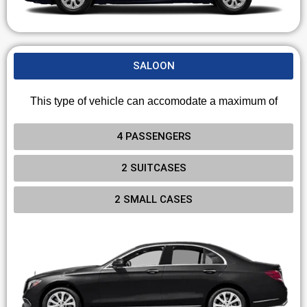
SALOON
This type of vehicle can accomodate a maximum of
4 PASSENGERS
2 SUITCASES
2 SMALL CASES