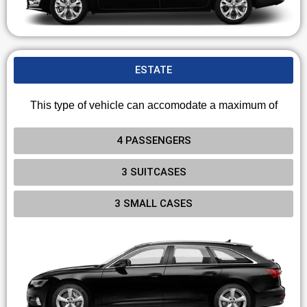
ESTATE
This type of vehicle can accomodate a maximum of
4 PASSENGERS
3 SUITCASES
3 SMALL CASES