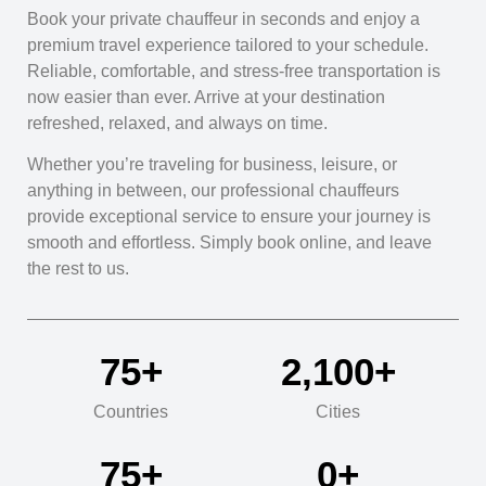
Book your private chauffeur in seconds and enjoy a
premium travel experience tailored to your schedule.
Reliable, comfortable, and stress-free transportation is
now easier than ever. Arrive at your destination
refreshed, relaxed, and always on time.
Whether you’re traveling for business, leisure, or
anything in between, our professional chauffeurs
provide exceptional service to ensure your journey is
smooth and effortless. Simply book online, and leave
the rest to us.
76
+
2,100
+
Countries
Cities
76
+
0
+