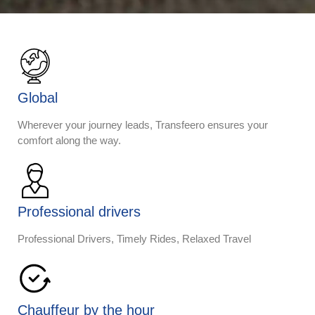
Global
Wherever your journey leads, Transfeero ensures your
comfort along the way.
Professional drivers
Professional Drivers, Timely Rides, Relaxed Travel
Chauffeur by the hour