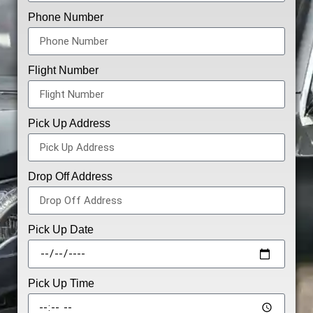
Phone Number
Flight Number
Pick Up Address
Drop Off Address
Pick Up Date
Pick Up Time