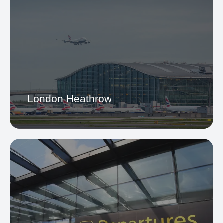
London Heathrow