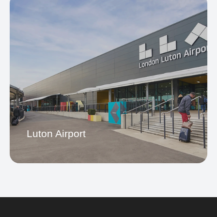
City Airport
Luton Airport