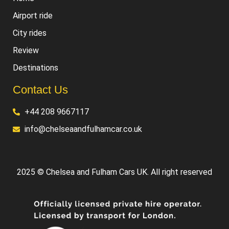
Airport ride
City rides
Review
Destinations
Contact Us
+44 208 9667117
info@chelseaandfulhamcar.co.uk
2025 © Chelsea and Fulham Cars UK. All right reserved