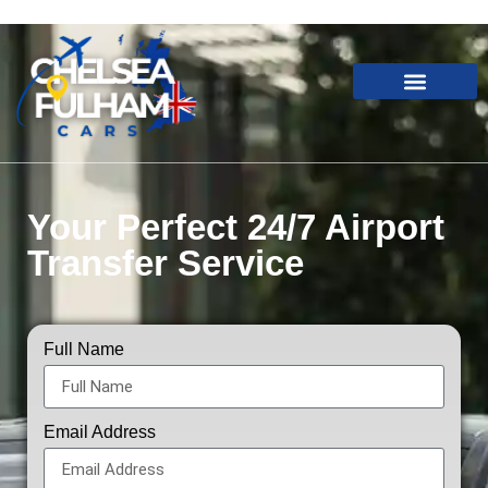
Your Perfect 24/7 Airport
Transfer Service
Full Name
Email Address