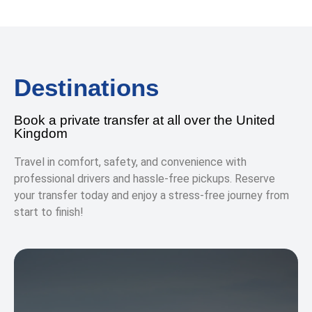
Destinations
Book a private transfer at all over the United
Kingdom
Travel in comfort, safety, and convenience with
professional drivers and hassle-free pickups. Reserve
your transfer today and enjoy a stress-free journey from
start to finish!