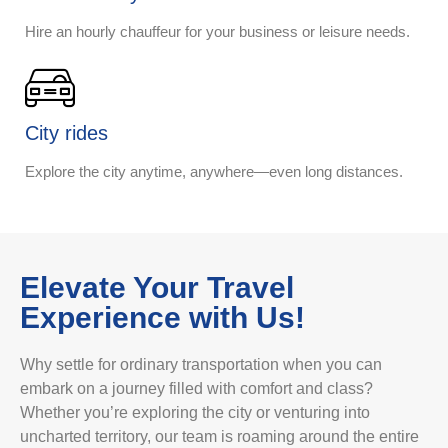
Hire an hourly chauffeur for your business or leisure needs.
City rides
Explore the city anytime, anywhere—even long distances.
Elevate Your Travel
Experience with Us!
Why settle for ordinary transportation when you can
embark on a journey filled with comfort and class?
Whether you’re exploring the city or venturing into
uncharted territory, our team is roaming around the entire