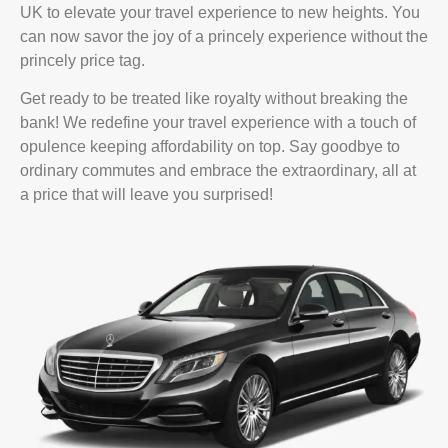
UK to elevate your travel experience to new heights. You
can now savor the joy of a princely experience without the
princely price tag.
Get ready to be treated like royalty without breaking the
bank! We redefine your travel experience with a touch of
opulence keeping affordability on top. Say goodbye to
ordinary commutes and embrace the extraordinary, all at
a price that will leave you surprised!