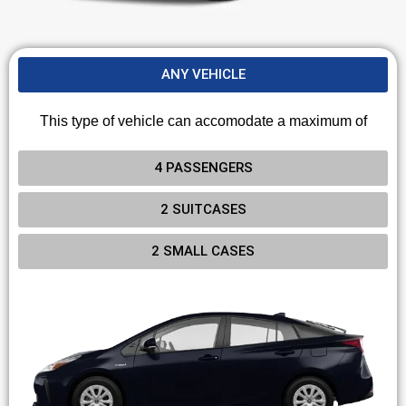
ANY VEHICLE
This type of vehicle can accomodate a maximum of
4 PASSENGERS
2 SUITCASES
2 SMALL CASES