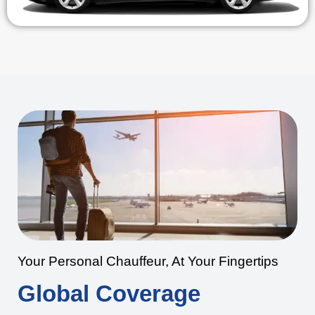
Your Personal Chauffeur, At Your Fingertips
Global Coverage