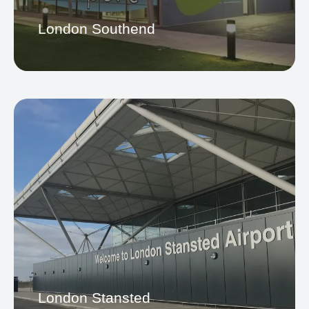
Gatwick Airport
London Southend
Southend Airport
London Stansted