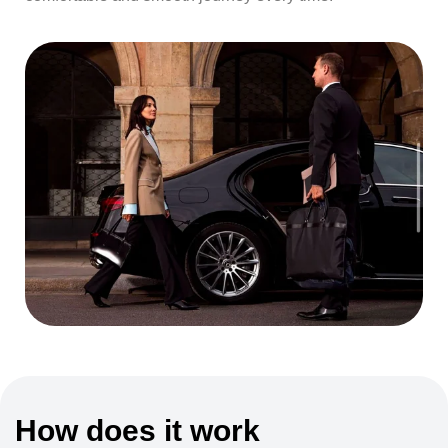
How does it work