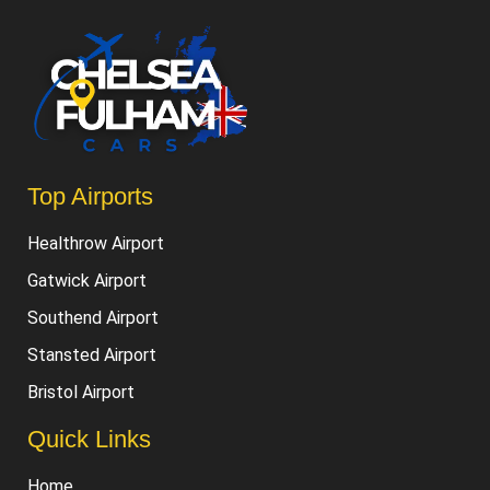
Luton Airport
Top Airports
Healthrow Airport
Gatwick Airport
Southend Airport
Stansted Airport
Bristol Airport
Quick Links
Home