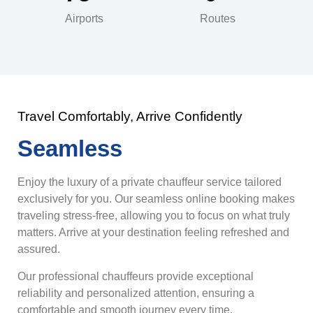
Airports
Routes
Travel Comfortably, Arrive Confidently
Seamless
Enjoy the luxury of a private chauffeur service tailored
exclusively for you. Our seamless online booking makes
traveling stress-free, allowing you to focus on what truly
matters. Arrive at your destination feeling refreshed and
assured.
Our professional chauffeurs provide exceptional
reliability and personalized attention, ensuring a
comfortable and smooth journey every time.