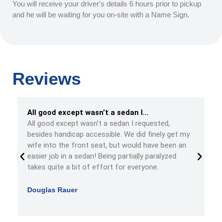
You will receive your driver's details 6 hours prior to pickup
and he will be waiting for you on-site with a Name Sign.
Reviews
All good except wasn’t a sedan I…
y
All good except wasn’t a sedan I requested,
.
besides handicap accessible. We did finely get my
wife into the front seat, but would have been an
easier job in a sedan! Being partially paralyzed
takes quite a bit of effort for everyone.
Douglas Rauer