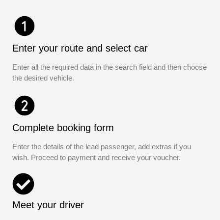
Enter your route and select car
Enter all the required data in the search field and then choose
the desired vehicle.
Complete booking form
Enter the details of the lead passenger, add extras if you
wish. Proceed to payment and receive your voucher.
Meet your driver