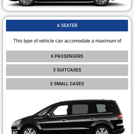
6 SEATER
This type of vehicle can accomodate a maximum of
6 PASSENGERS
3 SUITCASES
3 SMALL CASES