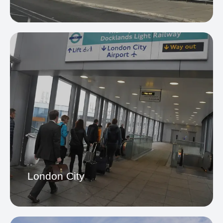
Stansted Airport
London City