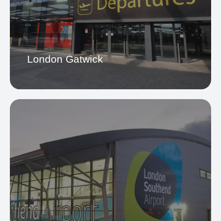
Heathrow Airport
London Gatwick