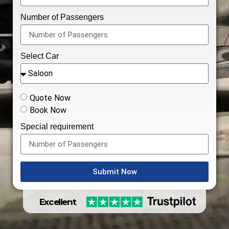
Number of Passengers
Select Car
Quote Now
Book Now
Special requirement
Submit Now
Excellent